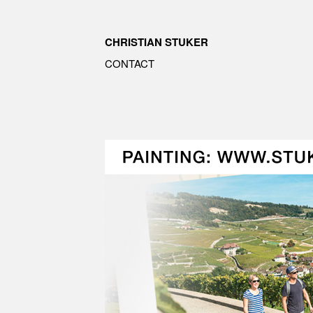
CHRISTIAN STUKER
CONTACT