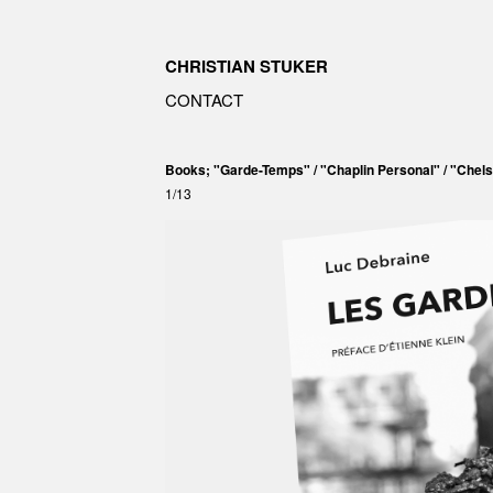
CHRISTIAN STUKER
CONTACT
Books; "Garde-Temps" / "Chaplin Personal" / "Chels
1/13