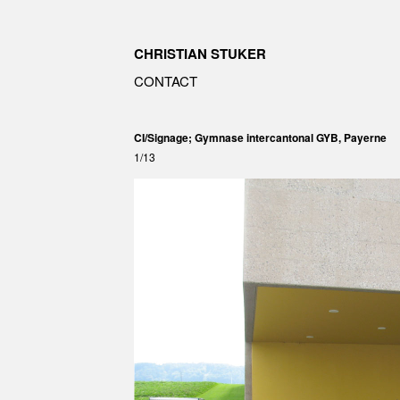
CHRISTIAN STUKER
CONTACT
CI/Signage; Gymnase intercantonal GYB, Payerne
1/13