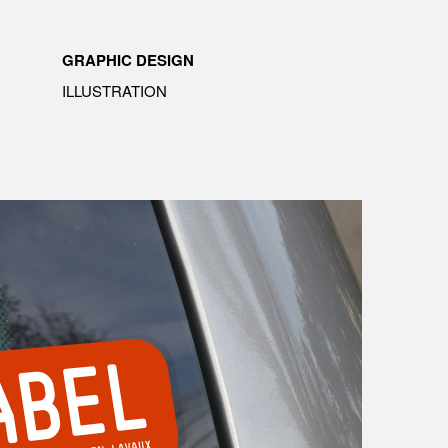
GRAPHIC DESIGN
ILLUSTRATION