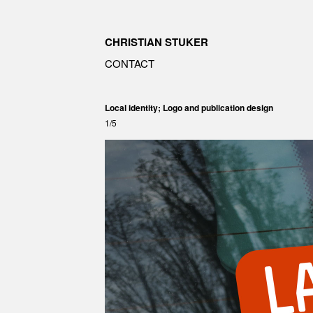
CHRISTIAN STUKER
CONTACT
Local identity; Logo and publication design
1/5